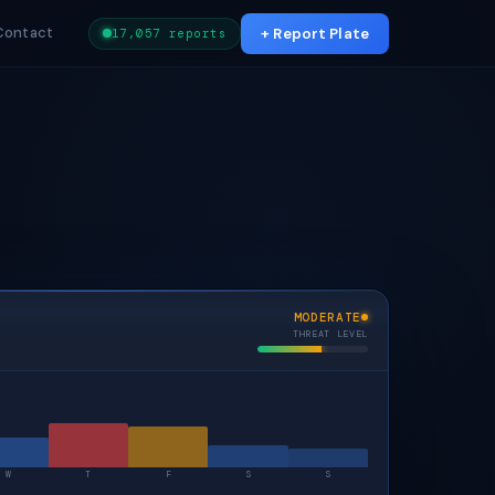
Contact
+ Report Plate
17,057 reports
MODERATE
THREAT LEVEL
W
T
F
S
S