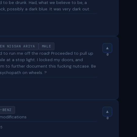
d to be drunk. Had, what we believe to be, a
k, possibly a dark blue. It was very dark out.
5
EN NISSAN ARIYA
MALE
 to run me off the road! Proceeded to pull up
0
e at a stop light. I locked my doors, and
 to further document this fucking nutcase. Be
psychopath on wheels. ?
-BENZ
 modifications
0
25