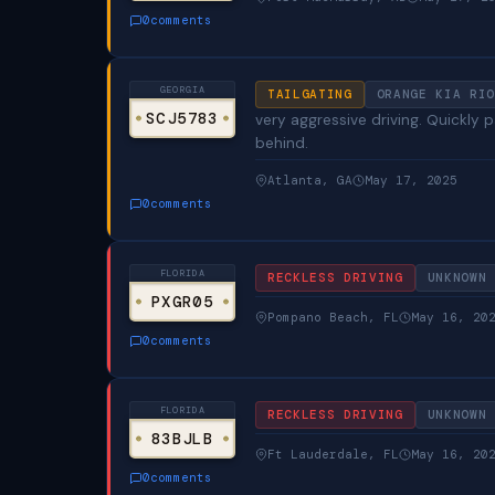
0
comments
GEORGIA
TAILGATING
ORANGE KIA RIO
SCJ5783
very aggressive driving. Quickly
behind.
Atlanta, GA
May 17, 2025
0
comments
FLORIDA
RECKLESS DRIVING
UNKNOWN
PXGR05
Pompano Beach, FL
May 16, 20
0
comments
FLORIDA
RECKLESS DRIVING
UNKNOWN
83BJLB
Ft Lauderdale, FL
May 16, 20
0
comments