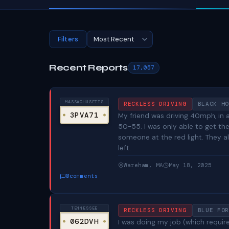
Filters
Recent Reports
17,057
MASSACHUSETTS
RECKLESS DRIVING
BLACK HO
3PVA71
My friend was driving 40mph, in 
50-55. I was only able to get t
someone at the red light. They al
left.
Wareham, MA
May 18, 2025
0
comments
TENNESSEE
RECKLESS DRIVING
BLUE FOR
062DVH
I was doing my job (which requi