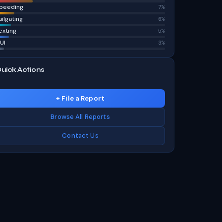
peeding
7%
ailgating
6%
exting
5%
UI
3%
uick Actions
+ File a Report
Browse All Reports
Contact Us