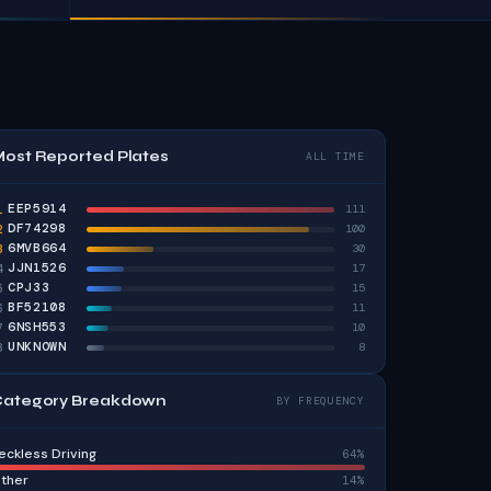
ost Reported Plates
ALL TIME
EEP5914
1
111
DF74298
2
100
6MVB664
3
30
JJN1526
4
17
CPJ33
5
15
BF52108
6
11
6NSH553
7
10
UNKNOWN
8
8
ategory Breakdown
BY FREQUENCY
eckless Driving
64%
ther
14%