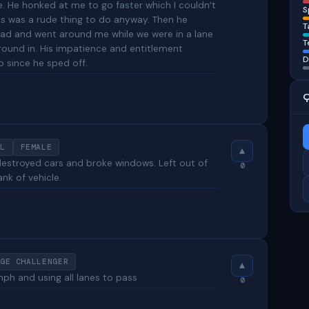
. He honked at me to go faster which I couldn’t
S
his was a rude thing to do anyway. Then he
T
mad and went around me while we were in a lane
T
round in. His impatience and entitlement
D
 since he sped off.
Q
L
FEMALE
destroyed cars and broke windows. Left out of
0
nk of vehicle.
GE CHALLENGER
h and using all lanes to pass
0