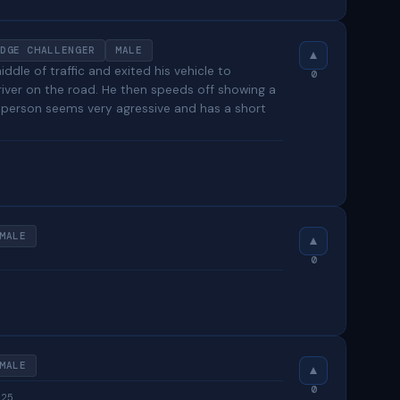
DGE CHALLENGER
MALE
ddle of traffic and exited his vehicle to
0
river on the road. He then speeds off showing a
 person seems very agressive and has a short
MALE
0
MALE
0
025