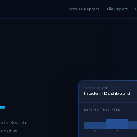
Browse Reports
File Report
SYSTEM STATUS
Incident Dashboard
.
REPORTS THIS WEEK
orts. Search
 reckless
M
T