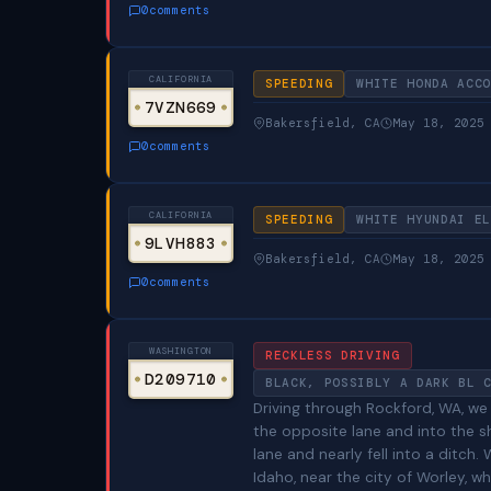
0
comments
CALIFORNIA
SPEEDING
WHITE HONDA ACCO
7VZN669
Bakersfield, CA
May 18, 2025
0
comments
CALIFORNIA
SPEEDING
WHITE HYUNDAI EL
9LVH883
Bakersfield, CA
May 18, 2025
0
comments
WASHINGTON
RECKLESS DRIVING
D209710
BLACK, POSSIBLY A DARK BL 
Driving through Rockford, WA, we
the opposite lane and into the s
lane and nearly fell into a ditch
Idaho, near the city of Worley,