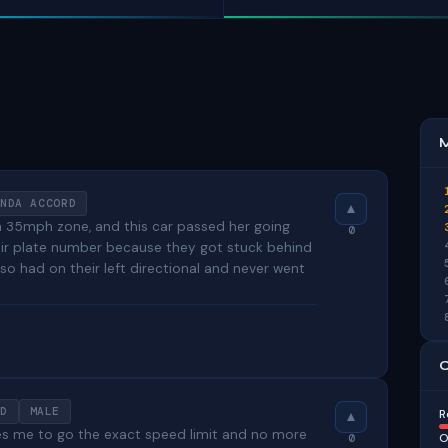
M
NDA ACCORD
a 35mph zone, and this car passed her going
0
heir plate number because they got stuck behind
so had on their left directional and never went
C
D
MALE
R
res me to go the exact speed limit and no more
O
0