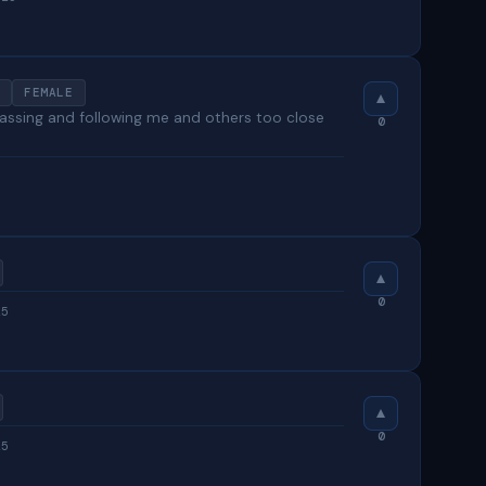
FEMALE
 passing and following me and others too close
0
0
25
0
25