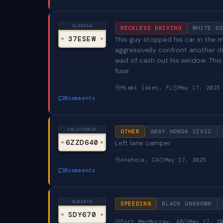
FLORIDA
RECKLESS DRIVING
WHITE DO
37ESEW
This guy stopped his car in the mi
aggressivelly confront another d
wad of cash out his window. This
fuse.
Miami lakes, FL
May 17, 2025
0
comments
CALIFORNIA
OTHER
GRAY HONDA CIVIC
6ZZD640
Left lane camper
Anaheim, CA
May 17, 2025
0
comments
ALBERTA
SPEEDING
BLACK UNKNOWN
SDY670
Fort MacMurray, AB
May 17, 2