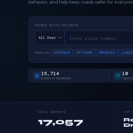
behavior, and help keep roads safer for everyon
SEARCH PLATE DATABASE
EEP5914
DF74298
6MVB664
JJN15
POPULAR:
15,714
10
plates in database
reports
TOTAL REPORTS
TOP 
17,057
R
Dr