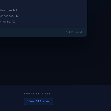
· Wareham, MA
 Tennessee, TN
wnsville, TX
17,057 total
BROWSE BY STATE
View All States