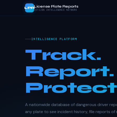
License Plate Reports
LPR
CITIZEN INTELLIGENCE NETWORK
INTELLIGENCE PLATFORM
Track.
Report.
Protect
A nationwide database of dangerous driver rep
any plate to see incident history, file reports of