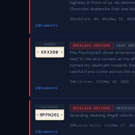
highway in front of us. He seeme
Chevrolet Avalanche that was blac
Rockford, WA, WA
May 18, 202
0
comments
VERMONT
RECKLESS DRIVING
DARK GRE
KRX390
This Psychopath driver attempted
next to me and scream at me whil
turned my dashcam towards them
careful if you come across this 
Williston, VT
May 18, 2025
0
comments
CALIFORNIA
RECKLESS DRIVING
MERCEDES
9PPN261
Speeding, weaving, illegal vehicle
Mission Hills, CA
May 17, 20
0
comments