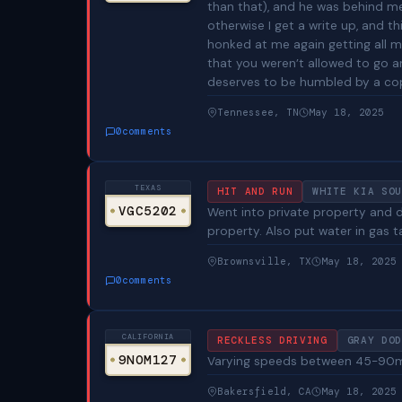
than that), and he was behind me
otherwise I get a write up, and t
honked at me again getting all 
that you weren’t allowed to go a
deserves to be humbled by a cop
Tennessee, TN
May 18, 2025
0
comments
TEXAS
HIT AND RUN
WHITE KIA SOU
VGC5202
Went into private property and 
property. Also put water in gas ta
Brownsville, TX
May 18, 2025
0
comments
CALIFORNIA
RECKLESS DRIVING
GRAY DOD
9NOM127
Varying speeds between 45-90mp
Bakersfield, CA
May 18, 2025