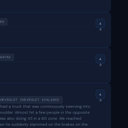
RD
0
ANTRA
0
CHEVROLET CHEVROLET AVALANCE
0
 had a truck that was continuously swerving into
houlder. Almost hit a few people in the opposite
. Was also doing 45 in a 60 zone. We reached
 when he suddenly slammed on the brakes on the