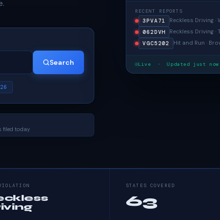
e.
RECENT REPORTS
Reckless Driving 
3PVA71
Reckless Driving ·
062DVH
Hit and Run · Bro
VGC5202
Search
Live · Updated just now
26
 filed today
VIOLATION
STATES COVERED
63
eckless
iving