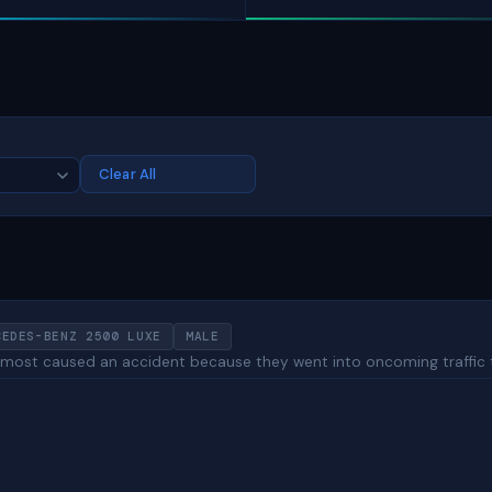
Clear All
CEDES-BENZ 2500 LUXE
MALE
 almost caused an accident because they went into oncoming traffic