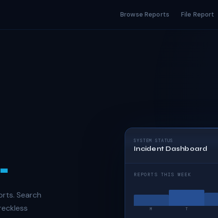
Browse Reports
File Report
SYSTEM STATUS
Incident Dashboard
.
REPORTS THIS WEEK
orts. Search
 reckless
M
T