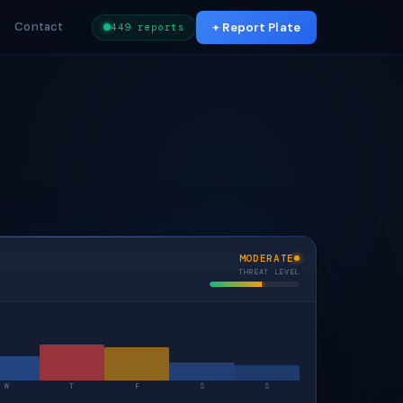
Contact
+ Report Plate
449 reports
MODERATE
THREAT LEVEL
W
T
F
S
S