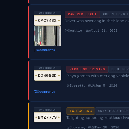
WASHINGTON
RAN RED LIGHT
GREEN FORD 
CPC7482
Driver was swerving in their lane e
Seattle, WA
Jul 21, 2026
0
comments
WASHINGTON
RECKLESS DRIVING
BLUE MER
D24090K
Plays games with merging vehicles
Everett, WA
Jun 5, 2026
0
comments
WASHINGTON
TAILGATING
GRAY FORD EGDE
BMZ7779
Tailgating, speeding, reckless driv
Spokane, WA
May 28, 2026