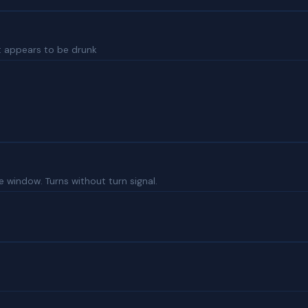
ght appears to be drunk
e window. Turns without turn signal.