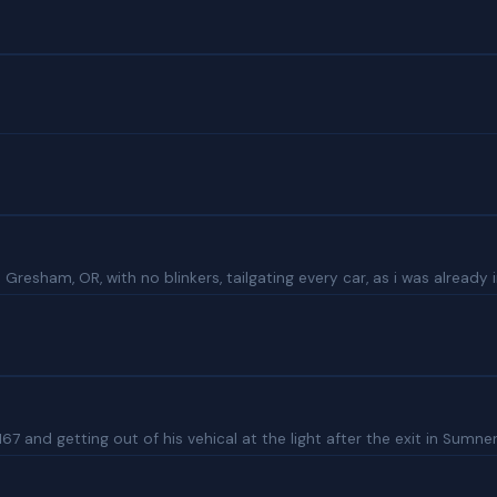
sham, OR, with no blinkers, tailgating every car, as i was already in 
67 and getting out of his vehical at the light after the exit in Sumn