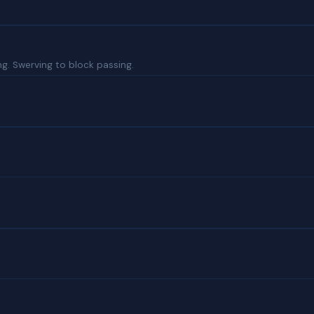
ng. Swerving to block passing.