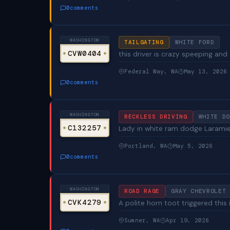
0
comments
WASHINGTON
TAILGATING
WHITE FORD
CVW0404
this driver is crazy speeping and 
Federal Way, WA
May 13, 2026
0
comments
WASHINGTON
RECKLESS DRIVING
WHITE DO
C132257
Lady in white ram dodge Laramie t
Portland, WA
May 5, 2026
0
comments
WASHINGTON
ROAD RAGE
GRAY CHEVROLET 
CVK4279
A polite horn toot triggered this
Sumner, WA
Apr 19, 2026