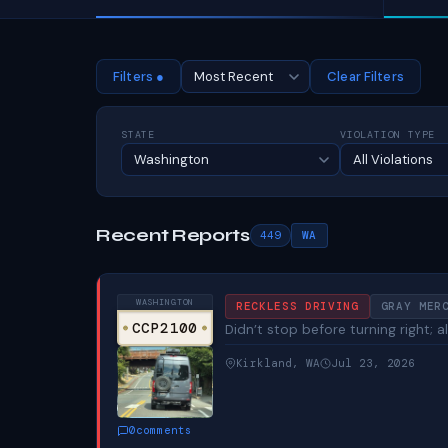
Filters ●
Clear Filters
STATE
VIOLATION TYPE
Recent Reports
449
WA
WASHINGTON
RECKLESS DRIVING
GRAY MER
CCP2100
Didn’t stop before turning right;
Kirkland, WA
Jul 23, 2026
0
comments