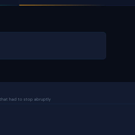
 that had to stop abruptly