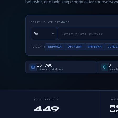
behavior, and help keep roads safer for everyon
SEARCH PLATE DATABASE
EEP5914
DF74298
6MVB664
JJN15
POPULAR:
15,706
3
plates in database
reports
TOTAL REPORTS
TOP 
449
R
Dr