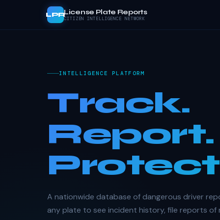
License Plate Reports
LPR
CITIZEN INTELLIGENCE NETWORK
INTELLIGENCE PLATFORM
Track.
Report.
Protect
A nationwide database of dangerous driver rep
any plate to see incident history, file reports of