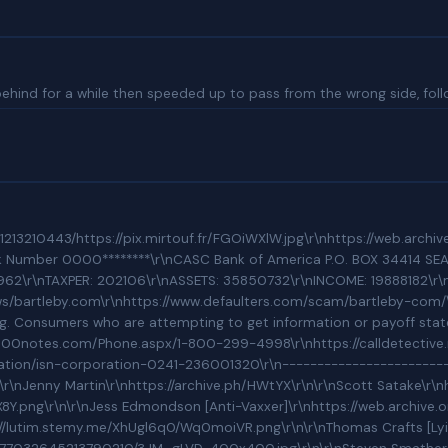
behind for a while then speeded up to pass from the wrong side, follo
BBB Profile\r\nhttps://www.bbb.org/us/ok/oklahoma-city/profile/business-consultant/novad-management-consulting-0995-90043337/complaints\r\nCurrent Alerts For This Business\r\nPattern of Complaint:\r\n\r\nThe BBB files indicate that this business has a pattern of complaints. In the last 3 months, the BBB has received a large number of complaints against NOVAD regarding letters informing their clients of the transfer of their mortgage loan servicing. Consumers who are attempting to get information or payoff statements for their loans have difficulty contacting NOVAD due the transition and the Covid-19 pandemic.\r\n\r\nBBB is working closely with Novad find a resolution for the underlining cause for these complaints.\r\n\r\nComplaintsBoard Listings on NOVAD Management [Other victims they\'ve been trying to defraud and swindle]\r\nhttps://www.complaintsboard.com/us/ok/oklahoma-city/novad-management-consulting-2401-nw-23rd-st\r\n\r\nHome Warranty Direct Scam Discussion Board Listings\r\nhttps://800notes.com/Phone.aspx/1-800-299-4998\r\nhttps://calldetective.net/800-299-4998/\r\n\r\nXact Loan BBB Unaccredited Listing\r\nhttps://www.bbb.org/us/oh/cincinnati/profile/debt-consolidation-services/xact-loan-0292-9004