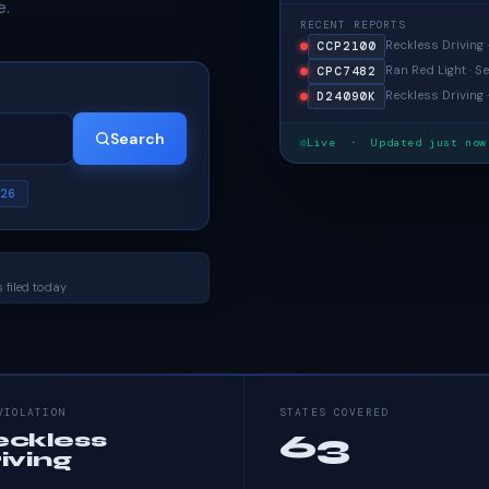
e.
RECENT REPORTS
Reckless Driving 
CCP2100
Ran Red Light · Se
CPC7482
Reckless Driving 
D24090K
Search
Live · Updated just now
26
 filed today
VIOLATION
STATES COVERED
63
eckless
iving