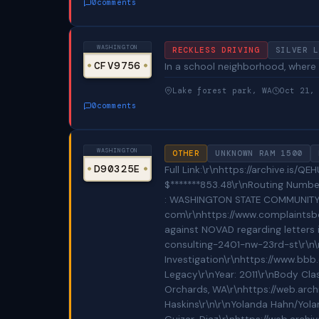
0
comments
WASHINGTON
RECKLESS DRIVING
SILVER L
CFV9756
In a school neighborhood, where t
Lake forest park, WA
Oct 21,
0
comments
WASHINGTON
OTHER
UNKNOWN RAM 1500
D90325E
Full Link:\r\nhttps://archive.is/QEHUD\r\n\r\n\r\nCounterfeit Checks\r\nhttps://web.archive.org/web/20211213210443/https://pix.mirtouf.fr/FGOiWXlW.jpg\r\nhttps://web.archive.org/web/20211213210647/https://pix.mirtouf.fr/76aikMd7.jpg\r\nhttps://web.archive.org/web/20211213211211/https://pix.mirtouf.fr/PHUBJJxD.jpg\r\n\r\nCounterfeit Check Details:\r\nAmount $*******834.83\r\nRouting Number/ABA Number 00000*****\r\nAccount Number ***0000**\r\nCheck Number 0000********\r\nCASC Bank of America P.O. BOX 34414 SEATTLE, WA 98124-1414\r\n\r\nAmount $*******853.48\r\nRouting Number/ABA Number 0