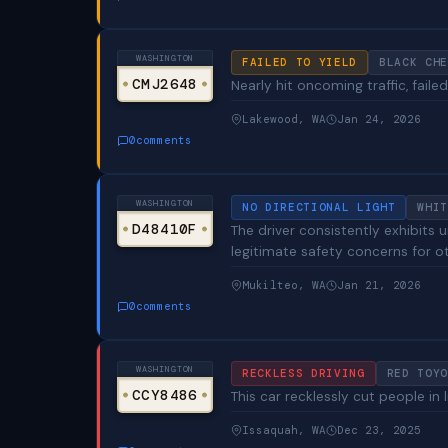
WASHINGTON
FAILED TO YIELD
BLACK CHE
CMJ2648
Nearly hit oncoming traffic, failed
Lakewood, WA
Jan 24, 2026
0
comments
WASHINGTON
NO DIRECTIONAL LIGHT
WHIT
D48410F
The driver consistently exhibits 
legitimate safety concerns for ot
Mukilteo, WA
Jan 21, 2026
0
comments
WASHINGTON
RECKLESS DRIVING
RED TOYO
CCY8486
This car recklessly cut people in l
Issaquah, WA
Dec 23, 2025