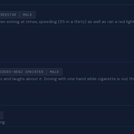
FREESTAR
MALE
ven exiting at times, speeding (55 in a thirty) as well as ran a red li
CEDES-BENZ SPRINTER
MALE
 and laughs about it. Driving with one hand while cigarette is out th
ing.