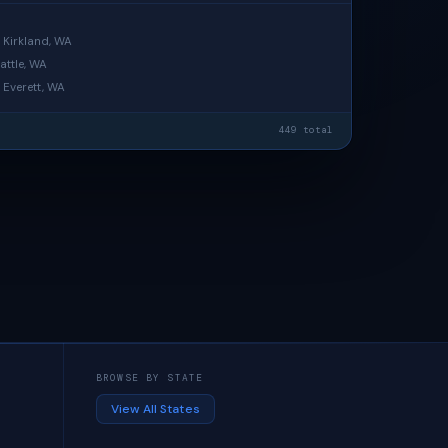
· Kirkland, WA
attle, WA
· Everett, WA
449 total
BROWSE BY STATE
View All States