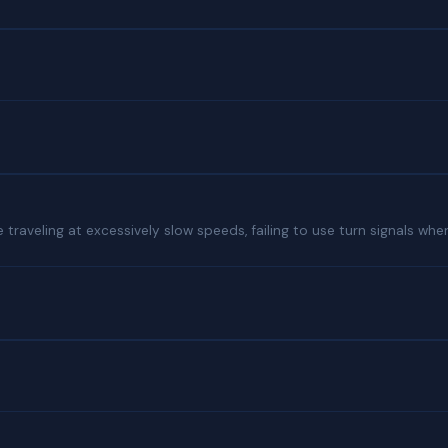
traveling at excessively slow speeds, failing to use turn signals when