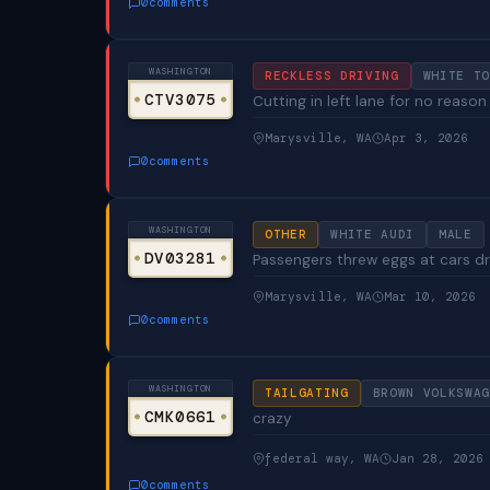
0
comments
WASHINGTON
RECKLESS DRIVING
WHITE TO
CTV3075
Cutting in left lane for no reaso
Marysville, WA
Apr 3, 2026
0
comments
WASHINGTON
OTHER
WHITE AUDI
MALE
DV03281
Passengers threw eggs at cars dr
Marysville, WA
Mar 10, 2026
0
comments
WASHINGTON
TAILGATING
BROWN VOLKSWAG
CMK0661
crazy
federal way, WA
Jan 28, 2026
0
comments