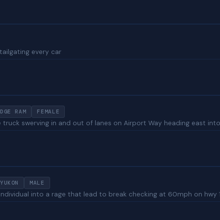
tailgating every car
DGE RAM
FEMALE
ruck swerving in and out of lanes on Airport Way heading east into Gre
YUKON
MALE
 individual into a rage that lead to break checking at 60mph on hwy 1