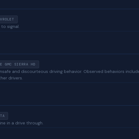
VROLET
 to signal.
E GMC SIERRA HD
unsafe and discourteous driving behavior. Observed behaviors include 
her drivers.
TA
ine in a drive through.