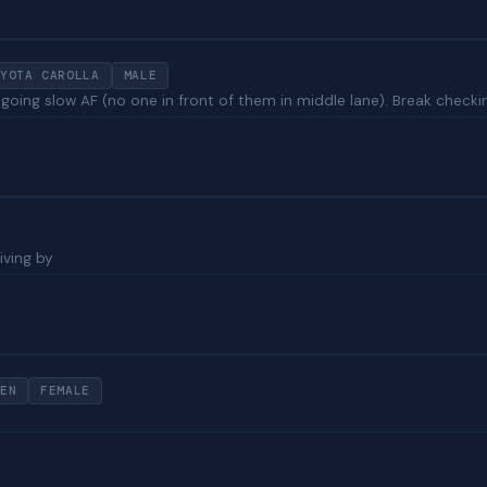
YOTA CAROLLA
MALE
n going slow AF (no one in front of them in middle lane). Break checki
iving by
EN
FEMALE