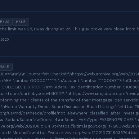
EXUS
MALE
he limit was 25, I was driving at 25. This guy drove very close from 
 2025
MALE
0000*****\r\nAccount Number ***0000**\r\nCheck Number 0000********\r\nCASC Bank of America P.O. BOX 34414 SEATTLE, WA 98124-1414\r\n\r\nAmount $*******866.41\r\nRouting Number/ABA Number 00000*****\r\nAccount Number ***0000**\r\nCheck Number 0000********\r\nCASC Bank of America P.O. BOX 34414 SEATTLE, WA 98124-1414\r\n---------------------------------------------------------------------------\r\nEIN/TAX ID : 910886962 : DISTRICT 17 COMMUNITY COLLEGES FOUNDATION \r\nEIN/TAX ID : 910824678 : WASHINGTON STATE COMMUNITY COLLEGES DISTRICT 17\r\nFederal Tax Identification Number: 910886962\r\nTAXPER: 202106\r\nASSETS: 35850732\r\nINCOME: 19888182\r\nNAICS Code: 813410\r\nPMSA: 28760161\r\n---------------------------------------------------------------------------\r\nThe Headquarters of where this kind of activity proliferates\r\nhttps://www.nacarchitecture.com/portfolio/SCCScience.html\r\n\r\nConsumer Reviews of Bartleby\r\nhttps://www.trustpilot.com/review/bartleby.com\r\nhttps://www.mamma.com/us/bartleby-com\r\nhttps://www.complaintsboard.com/bartlebycom-b110137\r\nhttps://www.sitejabber.com/reviews/bartleby.com\r\nhttps://www.defaulters.com/scam/bartleby-com/\r\n\r\nNOVAD Management Consulting Unaccredited 